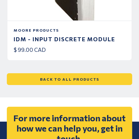
MOORE PRODUCTS
IDM - INPUT DISCRETE MODULE
$ 99.00 CAD
BACK TO ALL PRODUCTS
For more information about
how we can help you, get in
touch.