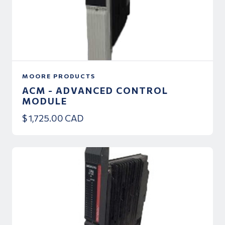
MOORE PRODUCTS
ACM - ADVANCED CONTROL
MODULE
$ 1,725.00 CAD