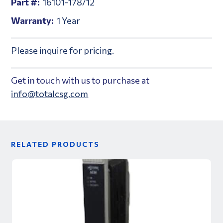
Part #:
16101-178/12
Warranty:
1 Year
Please inquire for pricing.
Get in touch with us to purchase at
info@totalcsg.com
RELATED PRODUCTS