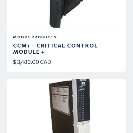
MOORE PRODUCTS
CCM+ - CRITICAL CONTROL
MODULE +
$ 3,480.00 CAD