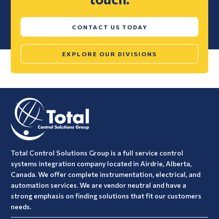
CONTACT US TODAY
EXPLORE OUR DIVISIONS
Total Control Solutions Group is a full service control
systems integration company located in Airdrie, Alberta,
Canada. We offer complete instrumentation, electrical, and
automation services. We are vendor neutral and have a
strong emphasis on finding solutions that fit our customers
needs.