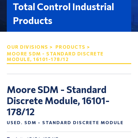
Total Control Industrial
Products
OUR DIVISIONS >
PRODUCTS >
MOORE SDM - STANDARD DISCRETE
MODULE, 16101-178/12
Moore SDM - Standard
Discrete Module, 16101-
178/12
USED. SDM - STANDARD DISCRETE MODULE