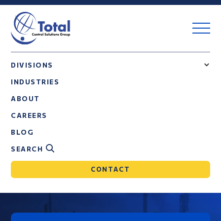
DIVISIONS
INDUSTRIES
ABOUT
CAREERS
BLOG
SEARCH
CONTACT